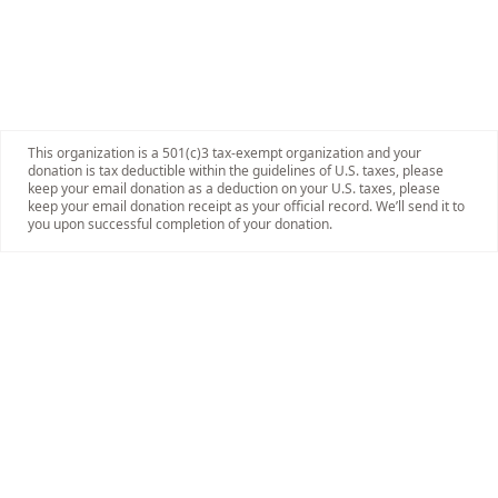
This organization is a 501(c)3 tax-exempt organization and your
donation is tax deductible within the guidelines of U.S. taxes, please
keep your email donation as a deduction on your U.S. taxes, please
keep your email donation receipt as your official record. We’ll send it to
you upon successful completion of your donation.