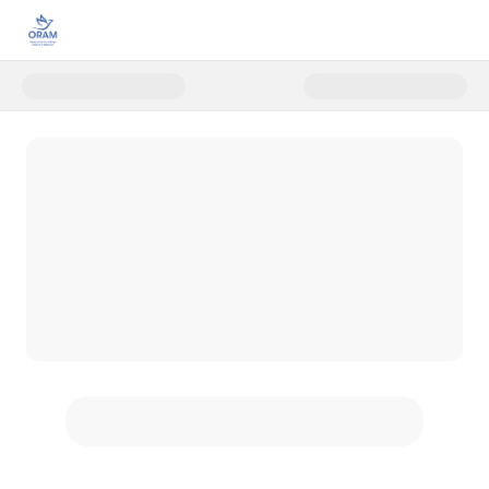
Donate to Stand with LGBTIQ R